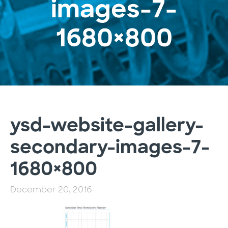
images-7-
1680×800
ysd-website-gallery-
secondary-images-7-
1680×800
December 20, 2016