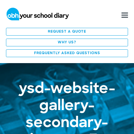
REQUEST A QUOTE
WHY US?
FREQUENTLY ASKED QUESTIONS
ysd-website-
gallery-
secondary-