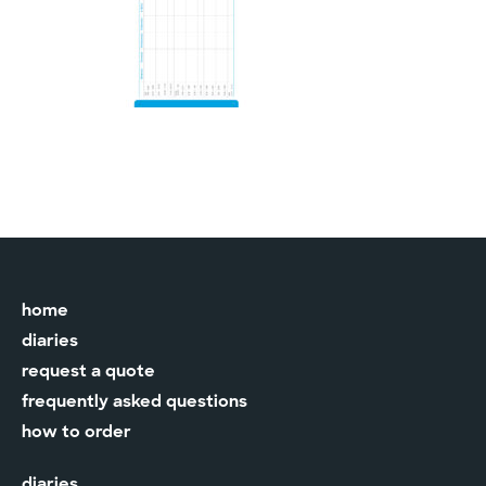
home
diaries
request a quote
frequently asked questions
how to order
diaries