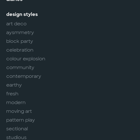
design styles
art deco
aysmmetry
block party
celebration
colour explosion
community
contemporary
earthy
fresh
modern
moving art
pattern play
sectional
studious