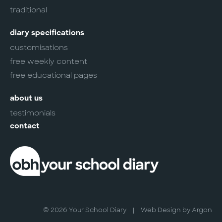
traditional
diary specifications
customisations
free weekly content
free educational pages
about us
testimonials
contact
© 2026 Your School Diary
|
Web Design
by Argon