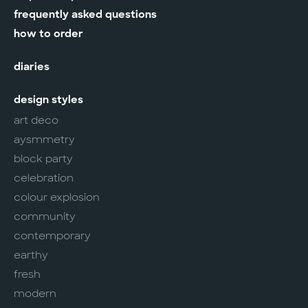
frequently asked questions
how to order
diaries
design styles
art deco
aysmmetry
block party
celebration
colour explosion
community
contemporary
earthy
fresh
modern