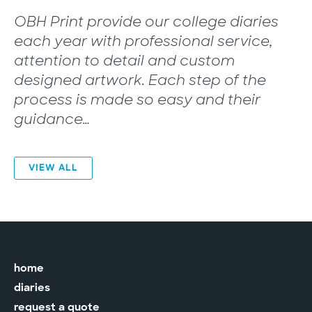
“
OBH Print provide our college diaries
each year with professional service,
attention to detail and custom
designed artwork. Each step of the
process is made so easy and their
guidance…
VIEW ALL
home
diaries
request a quote