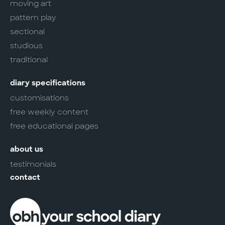
moving art
pattern play
sectional
studious
traditional
diary specifications
customisations
free weekly content
free educational pages
about us
testimonials
contact