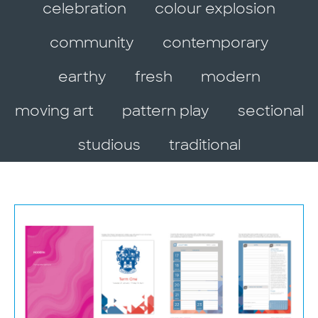
celebration
colour explosion
community
contemporary
earthy
fresh
modern
moving art
pattern play
sectional
studious
traditional