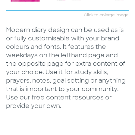
Click to enlarge image
Modern diary design can be used as is
or fully customisable with your brand
colours and fonts. It features the
weekdays on the lefthand page and
the opposite page for extra content of
your choice. Use it for study skills,
prayers, notes, goal setting or anything
that is important to your community.
Use our free content resources or
provide your own.