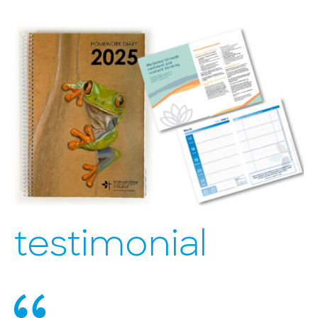
testimonial