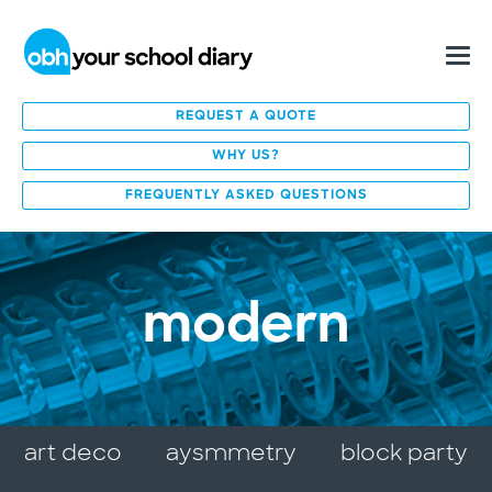
REQUEST A QUOTE
WHY US?
FREQUENTLY ASKED QUESTIONS
modern
art deco
aysmmetry
block party