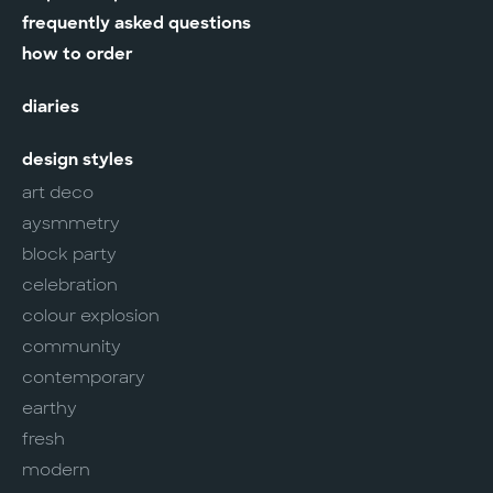
frequently asked questions
how to order
diaries
design styles
art deco
aysmmetry
block party
celebration
colour explosion
community
contemporary
earthy
fresh
modern