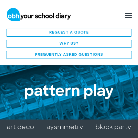
REQUEST A QUOTE
WHY US?
FREQUENTLY ASKED QUESTIONS
pattern play
art deco
aysmmetry
block party