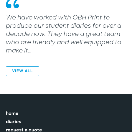
“
We have worked with OBH Print to
produce our student diaries for over a
decade now. They have a great team
who are friendly and well equipped to
make it…
VIEW ALL
home
diaries
request a quote