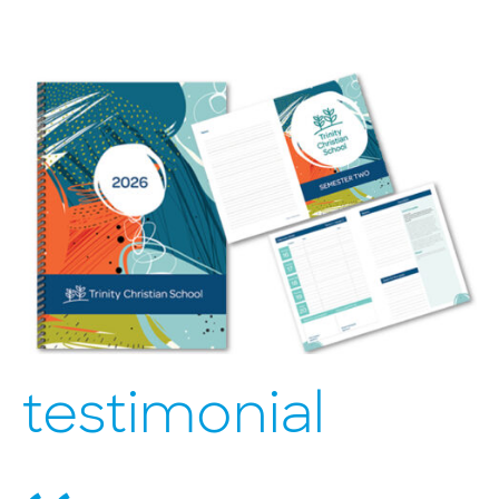
testimonial