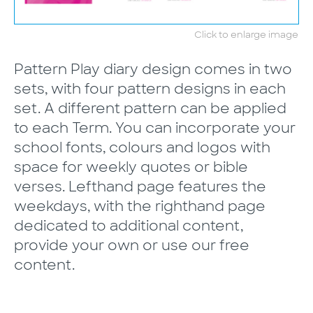
Click to enlarge image
Pattern Play diary design comes in two
sets, with four pattern designs in each
set. A different pattern can be applied
to each Term. You can incorporate your
school fonts, colours and logos with
space for weekly quotes or bible
verses. Lefthand page features the
weekdays, with the righthand page
dedicated to additional content,
provide your own or use our free
content.