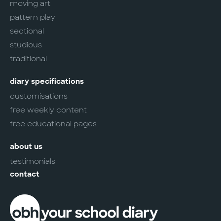
moving art
pattern play
sectional
studious
traditional
diary specifications
customisations
free weekly content
free educational pages
about us
testimonials
contact