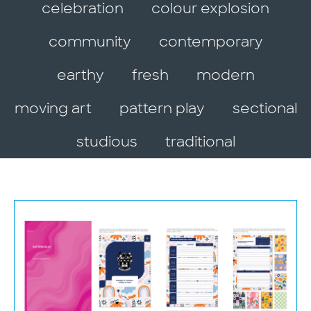
celebration
colour explosion
community
contemporary
earthy
fresh
modern
moving art
pattern play
sectional
studious
traditional