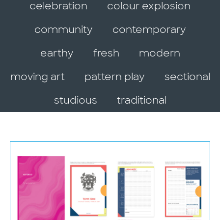
celebration
colour explosion
community
contemporary
earthy
fresh
modern
moving art
pattern play
sectional
studious
traditional