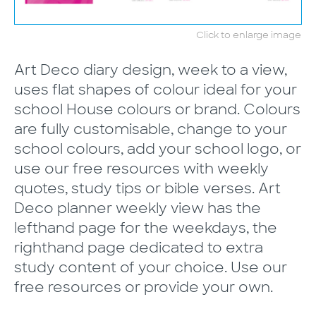
Click to enlarge image
Art Deco diary design, week to a view,
uses flat shapes of colour ideal for your
school House colours or brand. Colours
are fully customisable, change to your
school colours, add your school logo, or
use our free resources with weekly
quotes, study tips or bible verses. Art
Deco planner weekly view has the
lefthand page for the weekdays, the
righthand page dedicated to extra
study content of your choice. Use our
free resources or provide your own.