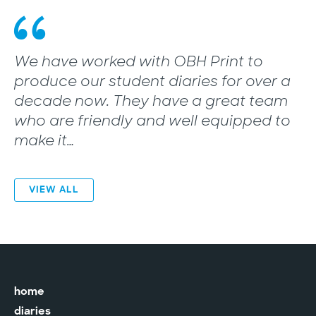
“
We have worked with OBH Print to
produce our student diaries for over a
decade now. They have a great team
who are friendly and well equipped to
make it…
VIEW ALL
home
diaries