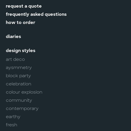
request a quote
frequently asked questions
how to order
diaries
design styles
art deco
aysmmetry
block party
celebration
colour explosion
community
contemporary
earthy
fresh