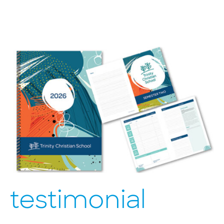
testimonial