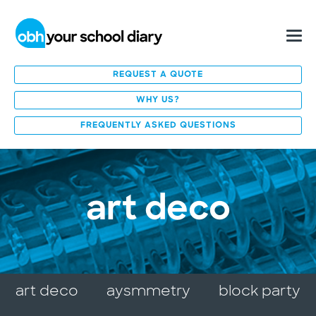
REQUEST A QUOTE
WHY US?
FREQUENTLY ASKED QUESTIONS
art deco
art deco
aysmmetry
block party