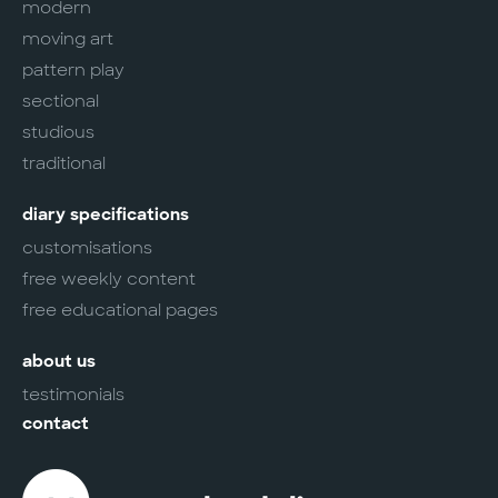
modern
moving art
pattern play
sectional
studious
traditional
diary specifications
customisations
free weekly content
free educational pages
about us
testimonials
contact