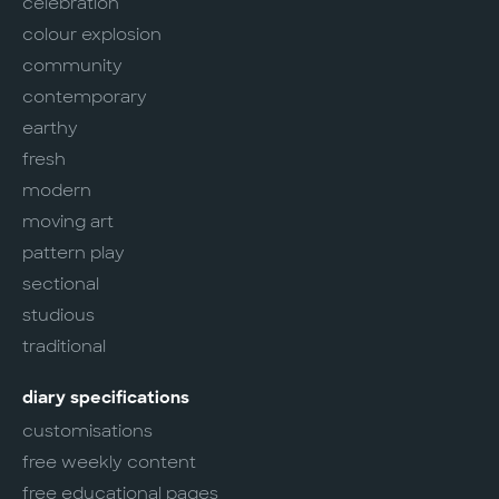
celebration
colour explosion
community
contemporary
earthy
fresh
modern
moving art
pattern play
sectional
studious
traditional
diary specifications
customisations
free weekly content
free educational pages