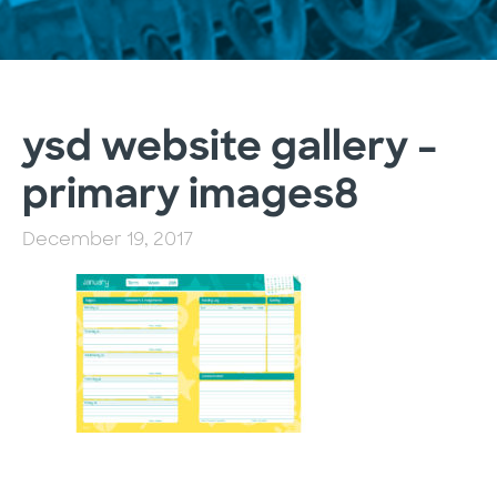
ysd website gallery –
primary images8
December 19, 2017