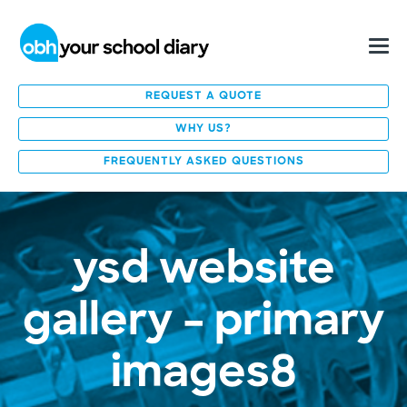
REQUEST A QUOTE
WHY US?
FREQUENTLY ASKED QUESTIONS
ysd website
gallery – primary
images8