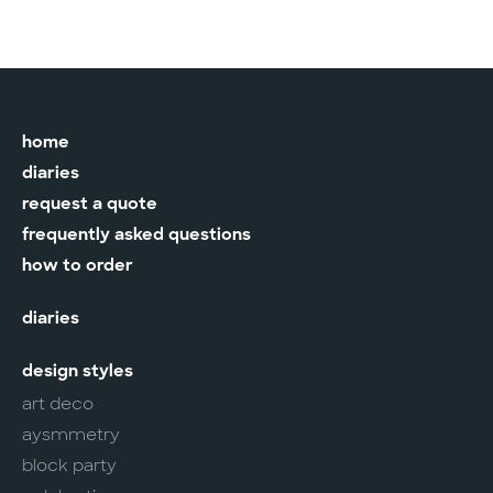
home
diaries
request a quote
frequently asked questions
how to order
diaries
design styles
art deco
aysmmetry
block party