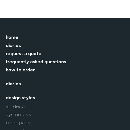
home
diaries
request a quote
frequently asked questions
how to order
diaries
design styles
art deco
aysmmetry
block party