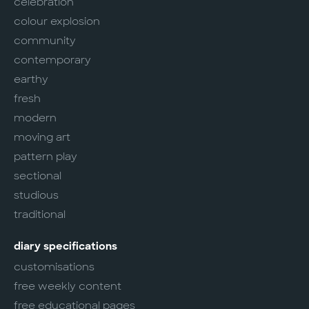
celebration
colour explosion
community
contemporary
earthy
fresh
modern
moving art
pattern play
sectional
studious
traditional
diary specifications
customisations
free weekly content
free educational pages