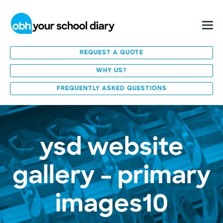
REQUEST A QUOTE
WHY US?
FREQUENTLY ASKED QUESTIONS
ysd website
gallery – primary
images10