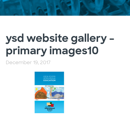
ysd website gallery –
primary images10
December 19, 2017