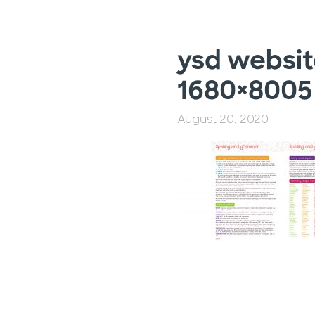
ysd websit
1680×8005
August 20, 2020