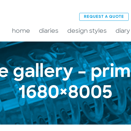
REQUEST A QUOTE
home
diaries
design styles
diary
e gallery – pri
1680×8005