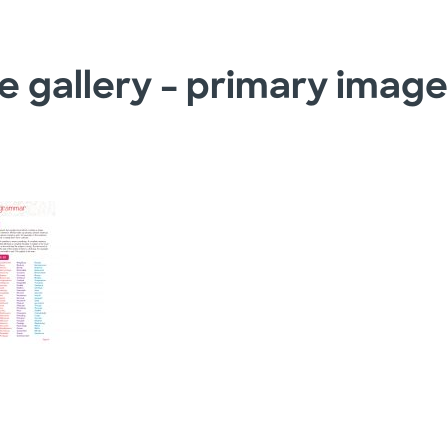
e gallery – primary imag