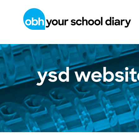
ysd websit