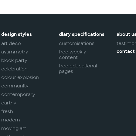
design styles
diary specifications
about u
art deco
customisations
testimon
aysmmetry
free weekly
contact
content
block party
free educational
celebration
pages
colour explosion
community
contemporary
earthy
fresh
modern
moving art