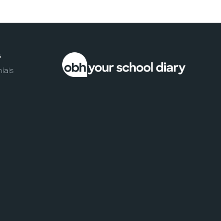
s
ials