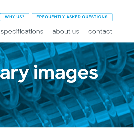
WHY US?
FREQUENTLY ASKED QUESTIONS
 specifications
about us
contact
mary images