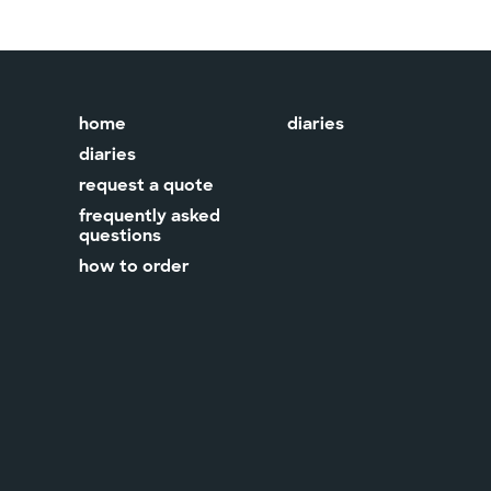
home
diaries
diaries
request a quote
frequently asked
questions
how to order