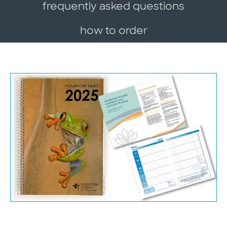
frequently asked questions
how to order