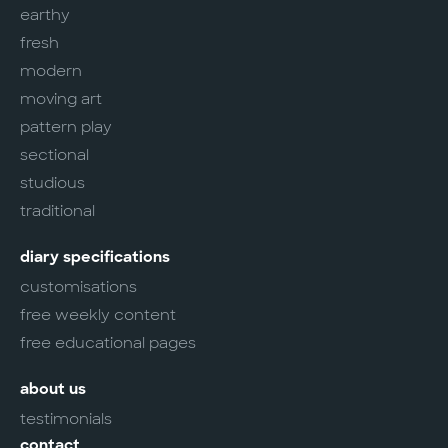
earthy
fresh
modern
moving art
pattern play
sectional
studious
traditional
diary specifications
customisations
free weekly content
free educational pages
about us
testimonials
contact