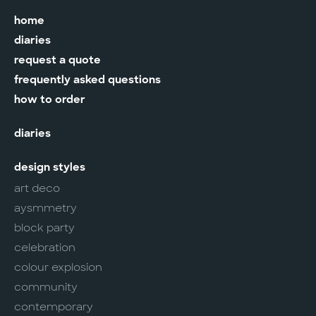
home
diaries
request a quote
frequently asked questions
how to order
diaries
design styles
art deco
aysmmetry
block party
celebration
colour explosion
community
contemporary