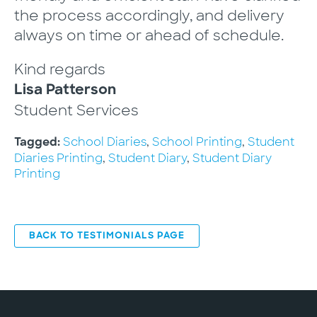
the process accordingly, and delivery
always on time or ahead of schedule.
Kind regards
Lisa Patterson
Student Services
School Diaries
,
School Printing
,
Student
Tagged:
Diaries Printing
,
Student Diary
,
Student Diary
Printing
BACK TO TESTIMONIALS PAGE