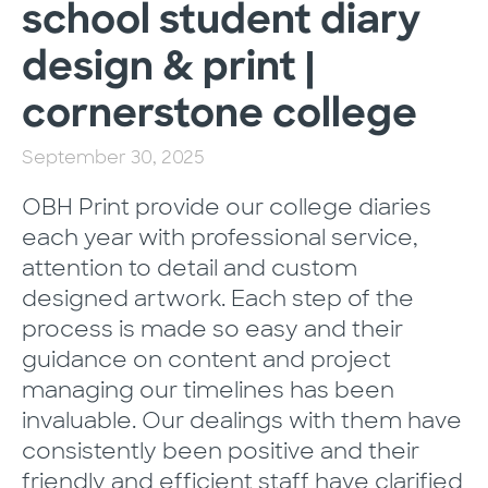
school student diary
design & print |
cornerstone college
September 30, 2025
OBH Print provide our college diaries
each year with professional service,
attention to detail and custom
designed artwork. Each step of the
process is made so easy and their
guidance on content and project
managing our timelines has been
invaluable. Our dealings with them have
consistently been positive and their
friendly and efficient staff have clarified