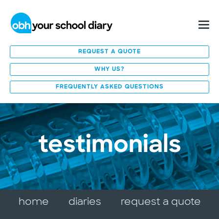
REQUEST A QUOTE
WHY US?
FREQUENTLY ASKED QUESTIONS
testimonials
home
diaries
request a quote