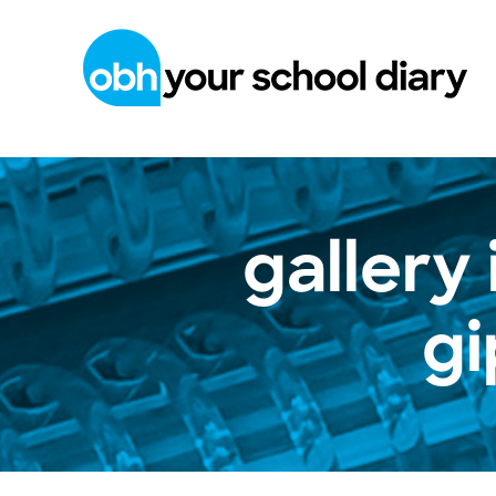
gallery
g