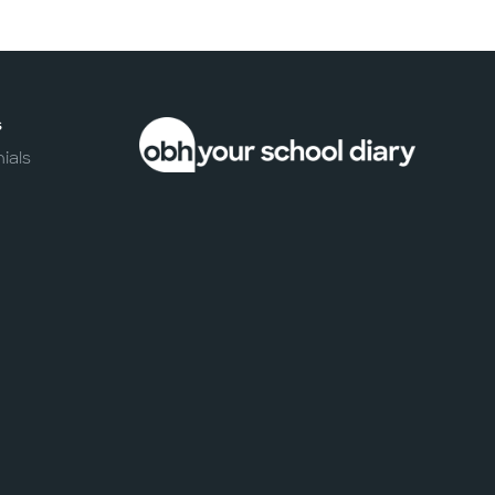
s
ials