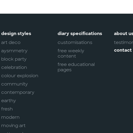
design styles
diary specifications
about u
art deco
customisations
testimon
aysmmetry
free weekly
contact
content
block party
free educational
celebration
pages
colour explosion
community
contemporary
earthy
fresh
modern
moving art