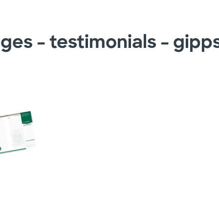
ges – testimonials – gipp