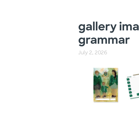
gallery ima
grammar
July 2, 2026