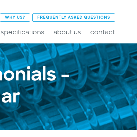
WHY US?
FREQUENTLY ASKED QUESTIONS
 specifications
about us
contact
onials –
ar