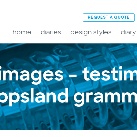
REQUEST A QUOTE
home
diaries
design styles
diary
 images – testim
ippsland gramm