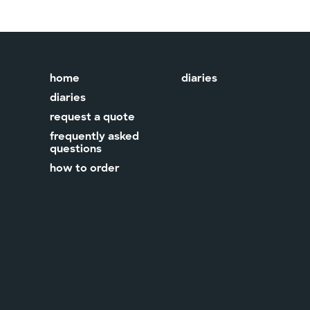
home
diaries
diaries
request a quote
frequently asked
questions
how to order