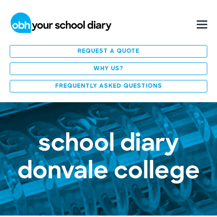
REQUEST A QUOTE
WHY US?
FREQUENTLY ASKED QUESTIONS
school diary
donvale college