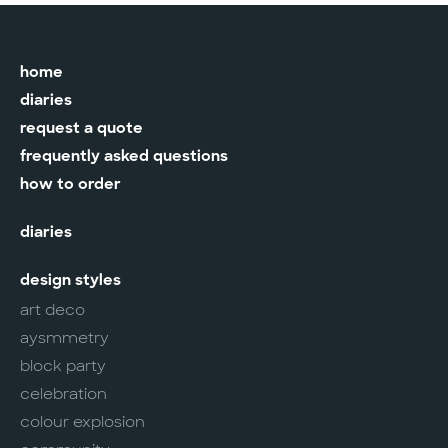
home
diaries
request a quote
frequently asked questions
how to order
diaries
design styles
art deco
aysmmetry
block party
celebration
colour explosion