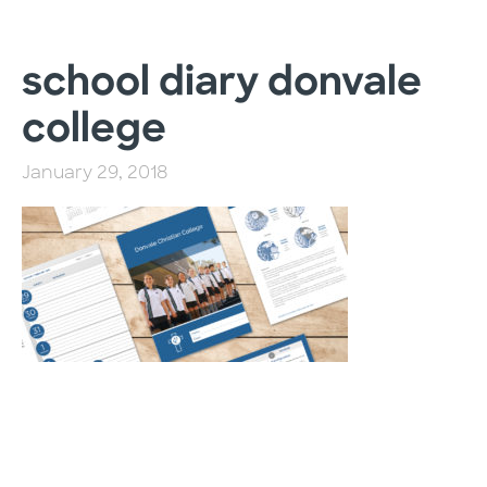
school diary donvale
college
January 29, 2018