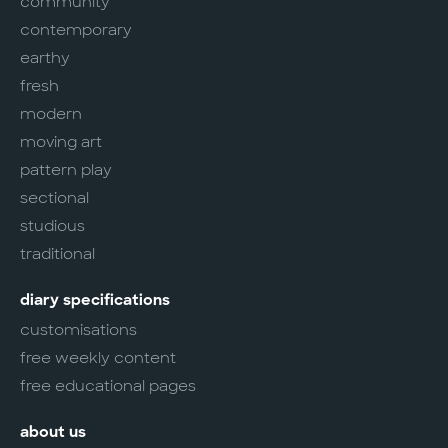
community
contemporary
earthy
fresh
modern
moving art
pattern play
sectional
studious
traditional
diary specifications
customisations
free weekly content
free educational pages
about us