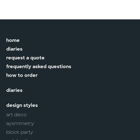
home
diaries
request a quote
frequently asked questions
how to order
diaries
design styles
art deco
aysmmetry
block party