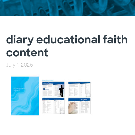
diary educational faith
content
July 1, 2026