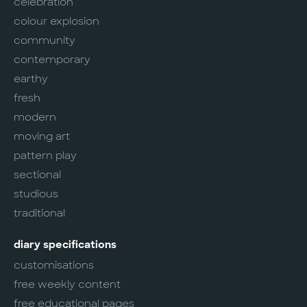
celebration
colour explosion
community
contemporary
earthy
fresh
modern
moving art
pattern play
sectional
studious
traditional
diary specifications
customisations
free weekly content
free educational pages