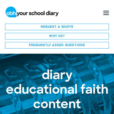
REQUEST A QUOTE
WHY US?
FREQUENTLY ASKED QUESTIONS
diary
educational faith
content