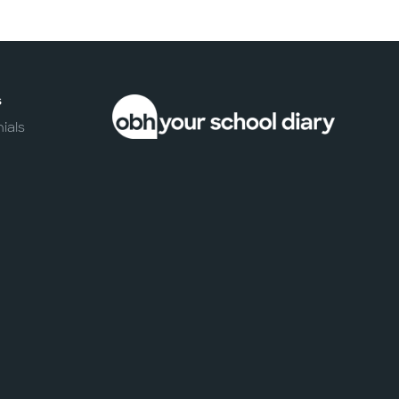
s
ials