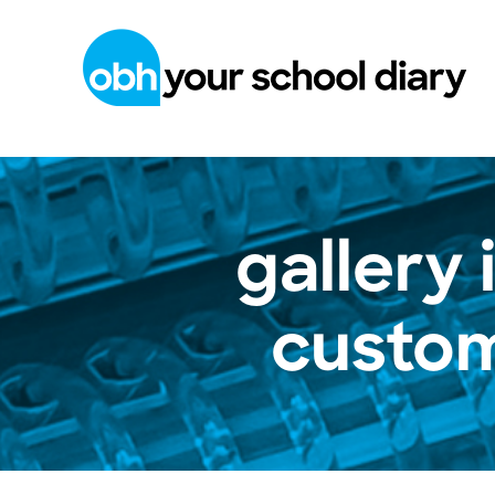
gallery
custom