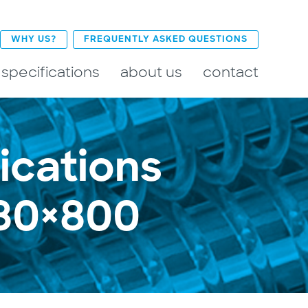
WHY US?
FREQUENTLY ASKED QUESTIONS
 specifications
about us
contact
ications
680×800