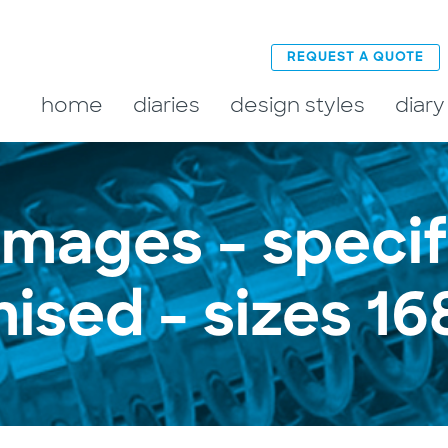
REQUEST A QUOTE
home
diaries
design styles
diary
 images – specif
ised – sizes 1