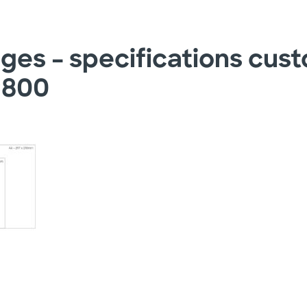
ages – specifications cus
×800