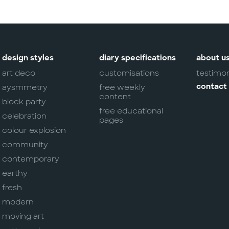
design styles
diary specifications
about u
art deco
customisations
testimon
aysmmetry
free weekly
contact
content
block party
free educational
celebration
pages
colour explosion
community
contemporary
earthy
fresh
modern
moving art