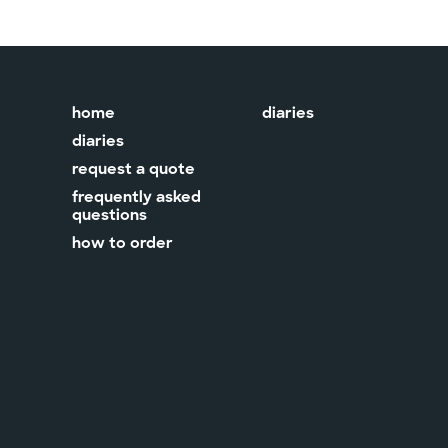
home
diaries
diaries
request a quote
frequently asked
questions
how to order