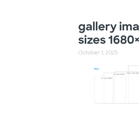
gallery im
sizes 1680
October 1, 2025