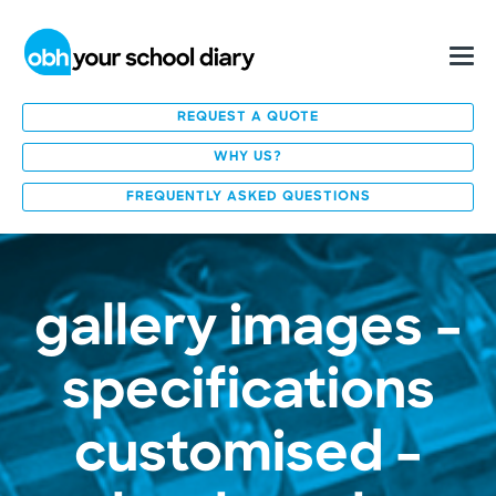
REQUEST A QUOTE
WHY US?
FREQUENTLY ASKED QUESTIONS
gallery images –
specifications
customised –