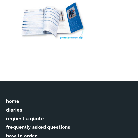
home
diaries
request a quote
frequently asked questions
how to order