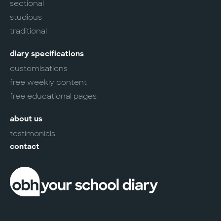
sectional
studious
traditional
diary specifications
customisations
free weekly content
free educational pages
about us
testimonials
contact