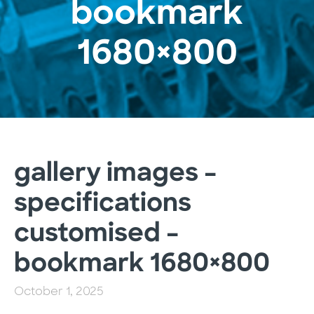
bookmark
1680×800
gallery images –
specifications
customised –
bookmark 1680×800
October 1, 2025