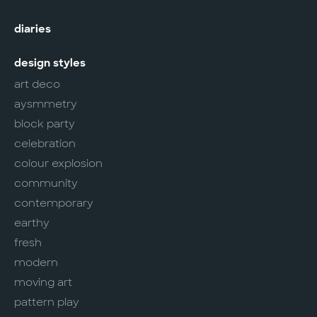
diaries
design styles
art deco
aysmmetry
block party
celebration
colour explosion
community
contemporary
earthy
fresh
modern
moving art
pattern play