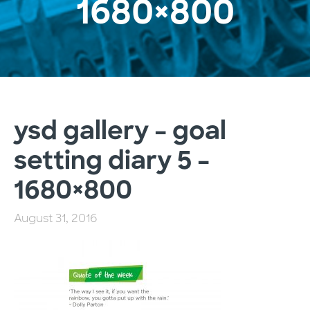
1680×800
ysd gallery – goal
setting diary 5 –
1680×800
August 31, 2016