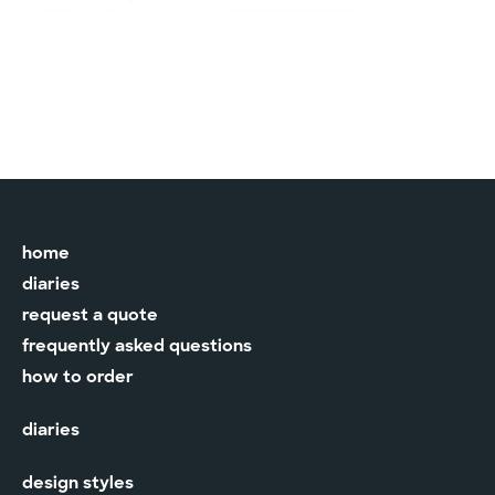
home
diaries
request a quote
frequently asked questions
how to order
diaries
design styles