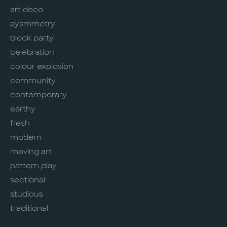
art deco
aysmmetry
block party
celebration
colour explosion
community
contemporary
earthy
fresh
modern
moving art
pattern play
sectional
studious
traditional