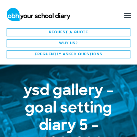
REQUEST A QUOTE
WHY US?
FREQUENTLY ASKED QUESTIONS
ysd gallery –
goal setting
diary 5 –